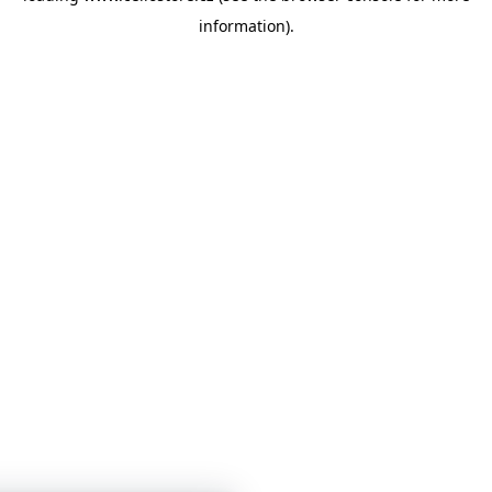
information)
.