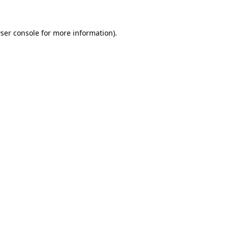
ser console for more information)
.