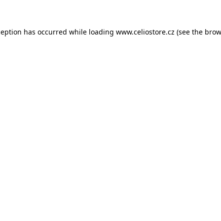
xception has occurred
while loading
www.celiostore.cz
(see the brow