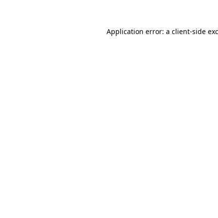
Application error: a client-side e