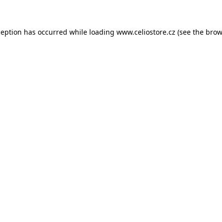
xception has occurred
while loading
www.celiostore.cz
(see the brow