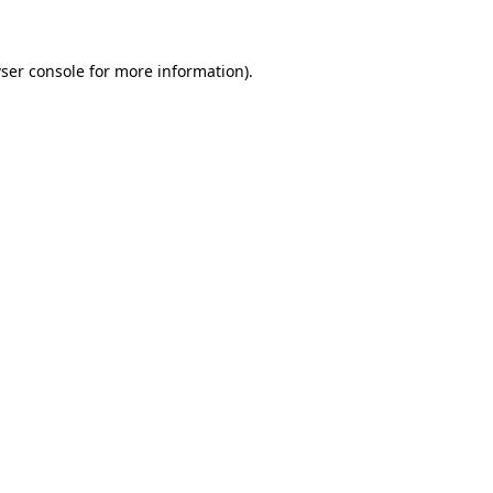
ser console for more information)
.