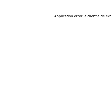
Application error: a client-side e