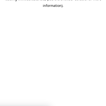
information)
.