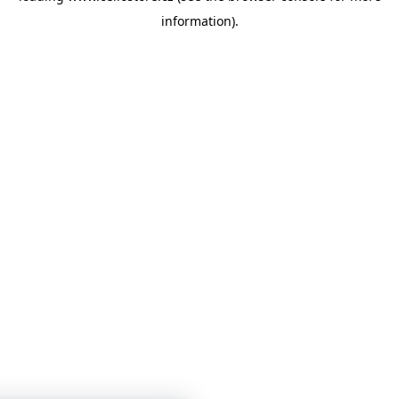
information)
.