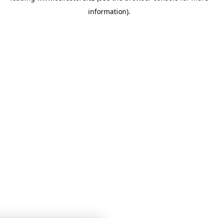
information)
.