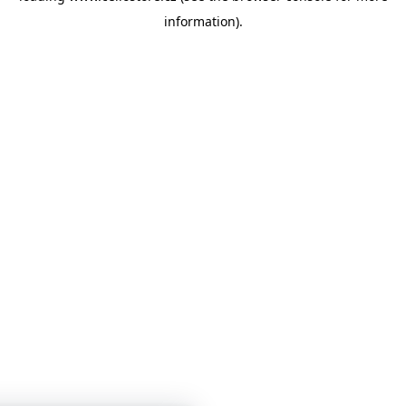
information)
.