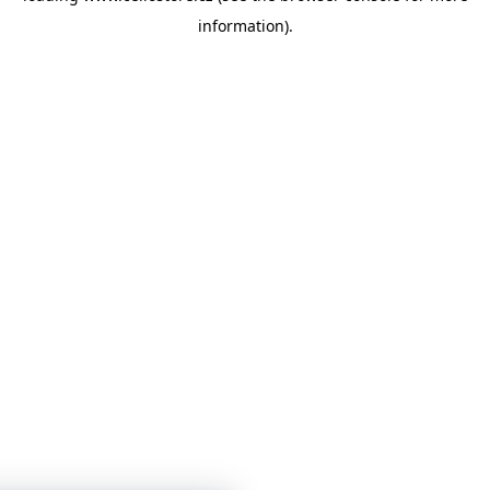
information)
.