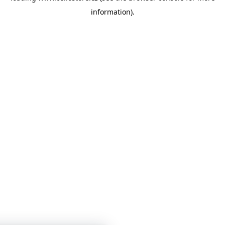
information)
.