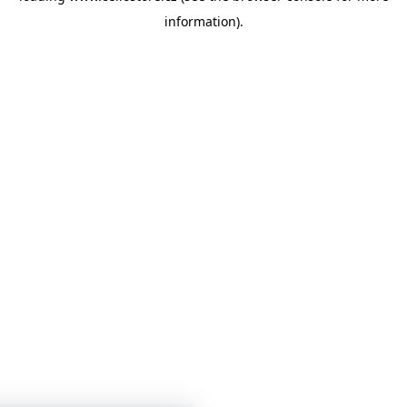
information)
.