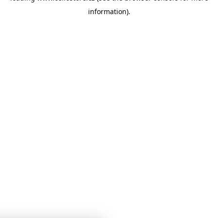
information)
.