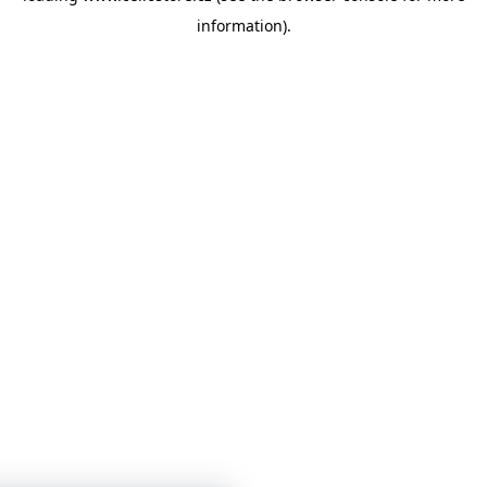
information)
.