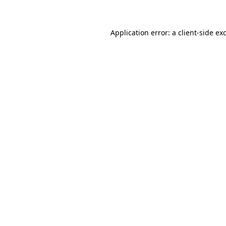
Application error: a client-side e