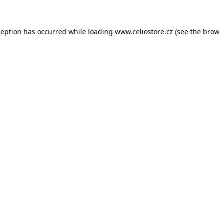
xception has occurred
while loading
www.celiostore.cz
(see the brow