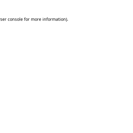
ser console for more information)
.