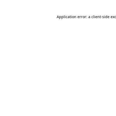
Application error: a client-side e