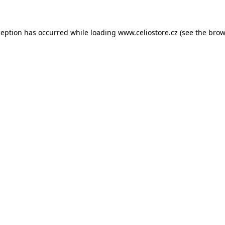
xception has occurred
while loading
www.celiostore.cz
(see the brow