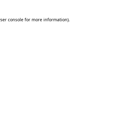
ser console for more information)
.