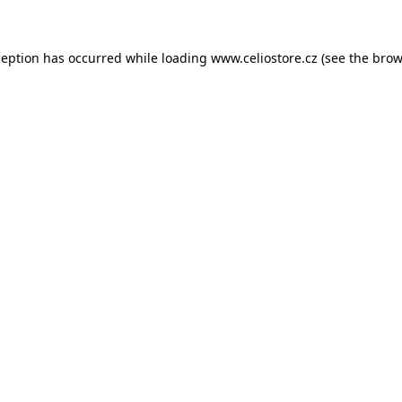
xception has occurred
while loading
www.celiostore.cz
(see the brow