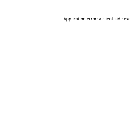
Application error: a client-side e