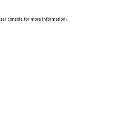
ser console for more information)
.