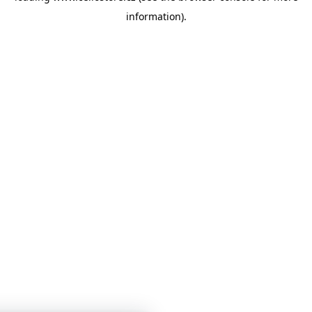
information)
.