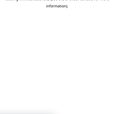
information)
.