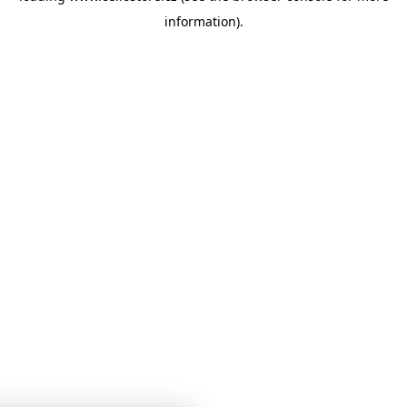
information)
.