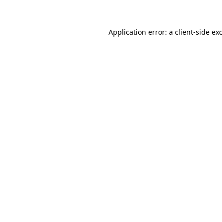
Application error: a client-side e