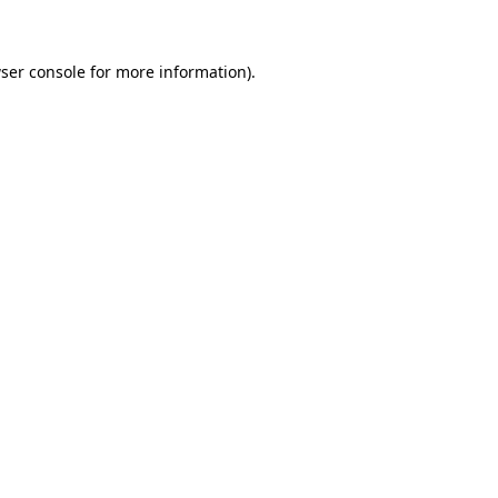
ser console for more information)
.