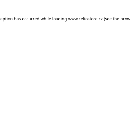
xception has occurred
while loading
www.celiostore.cz
(see the brow