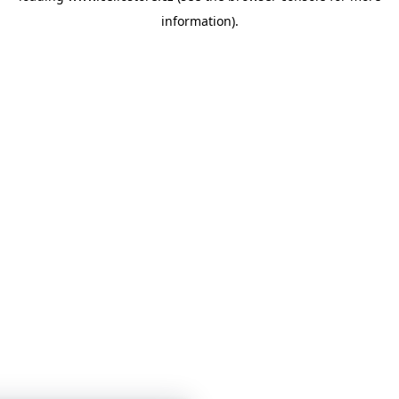
information)
.