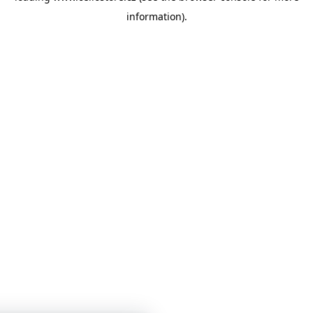
information)
.