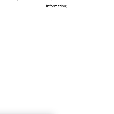
information)
.