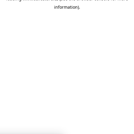
information)
.