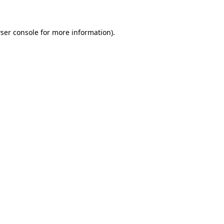
ser console for more information)
.