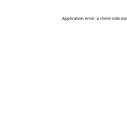
Application error: a client-side e