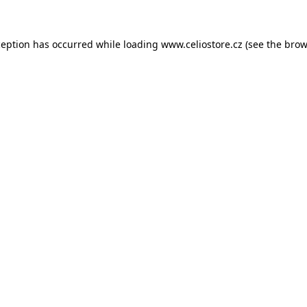
xception has occurred
while loading
www.celiostore.cz
(see the brow