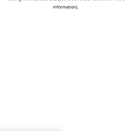
information)
.