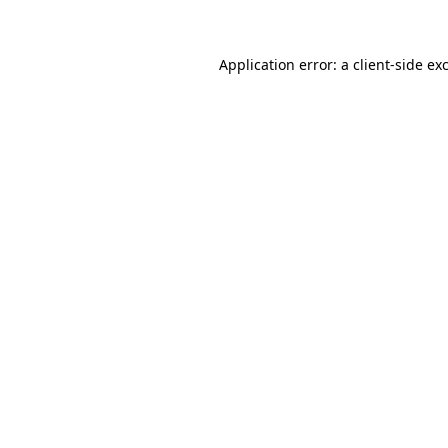
Application error: a client-side e