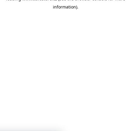
information)
.