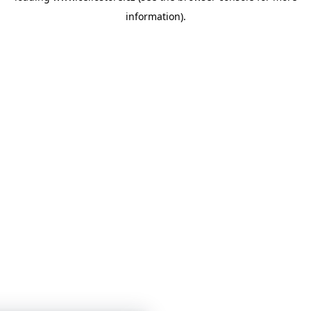
information)
.