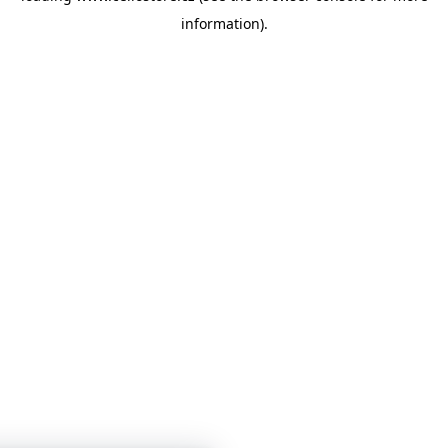
information)
.