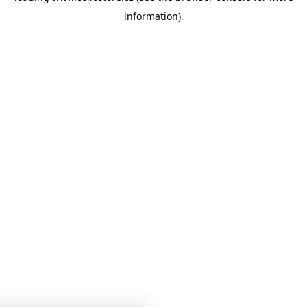
information)
.