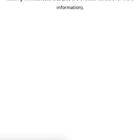
information)
.