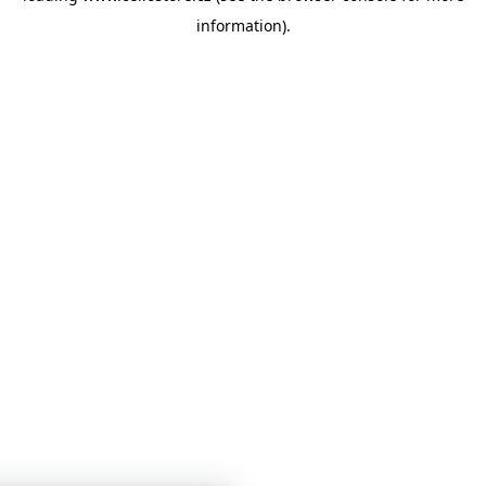
information)
.