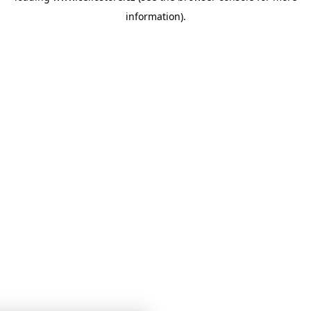
information)
.