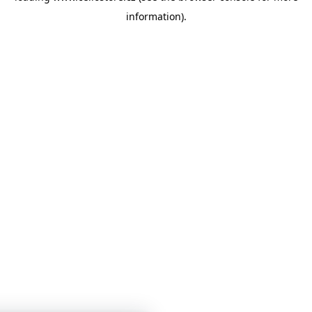
information)
.