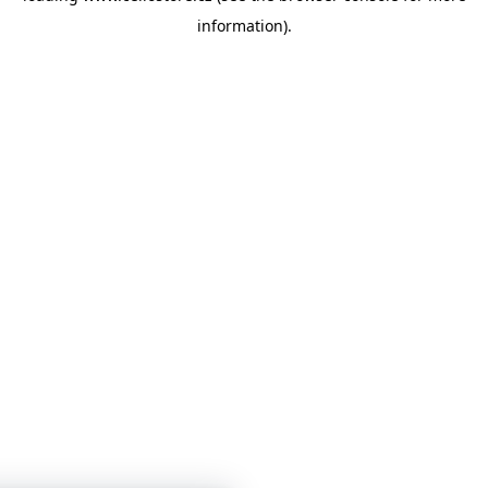
information)
.