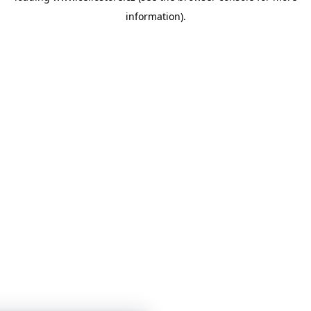
information)
.