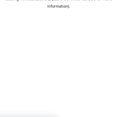
information)
.