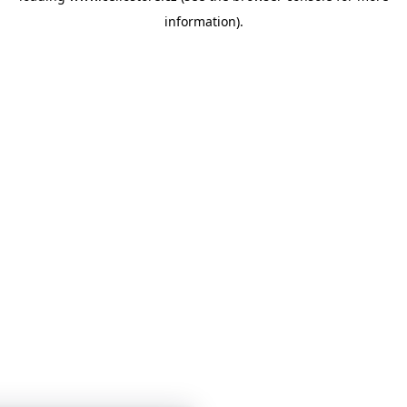
information)
.