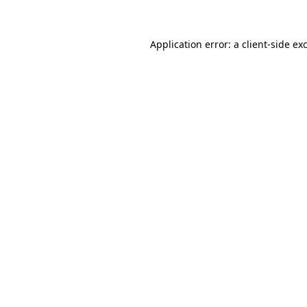
Application error: a client-side e