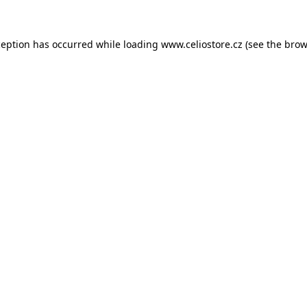
xception has occurred
while loading
www.celiostore.cz
(see the brow