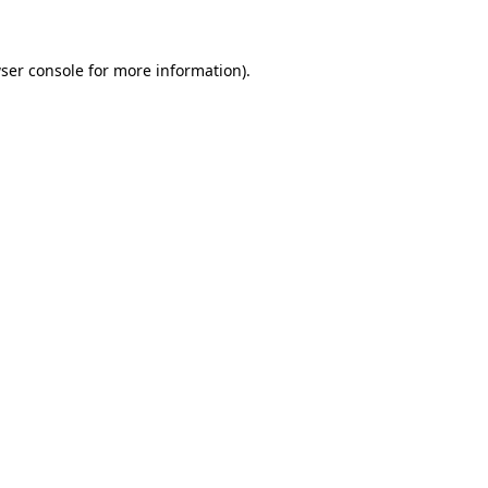
ser console for more information)
.