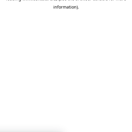
information)
.