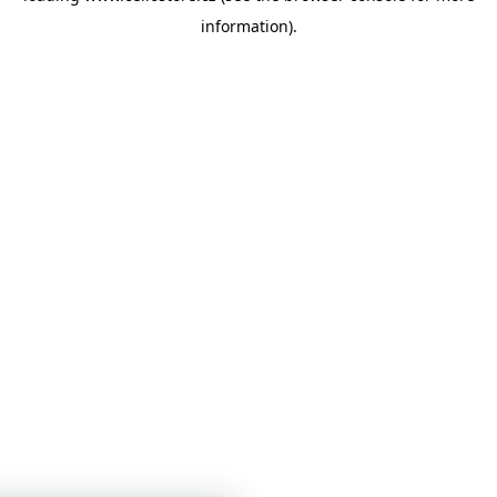
information)
.