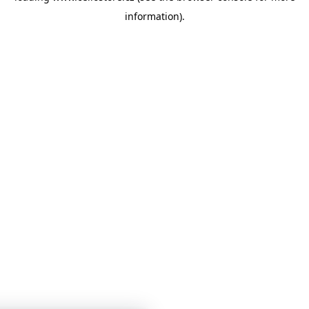
information)
.