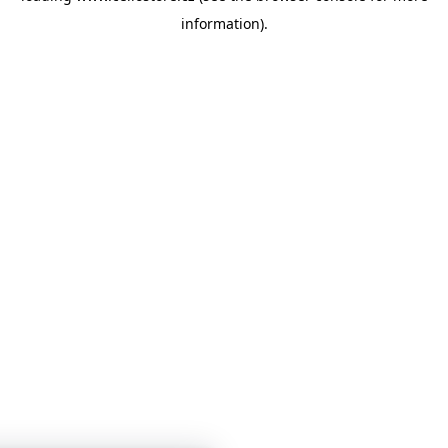
information)
.