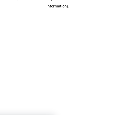
information)
.