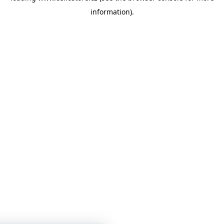
information)
.