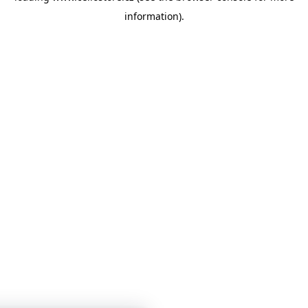
information)
.