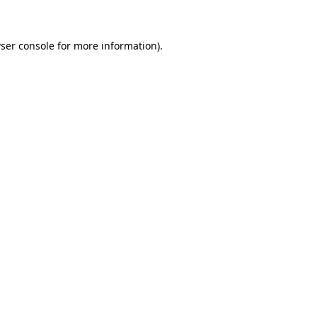
ser console for more information)
.