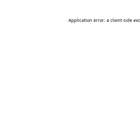
Application error: a client-side e