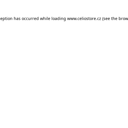
xception has occurred
while loading
www.celiostore.cz
(see the brow