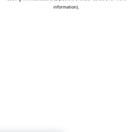
information)
.