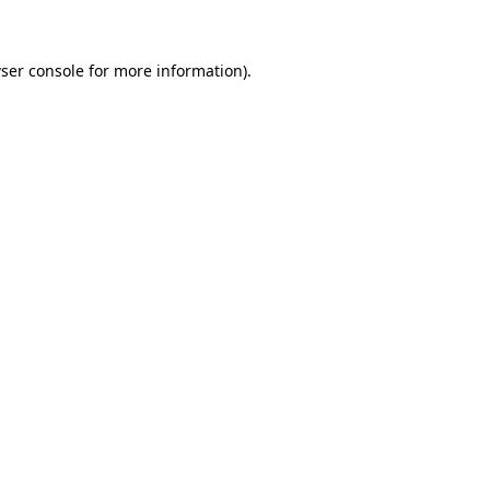
ser console for more information)
.