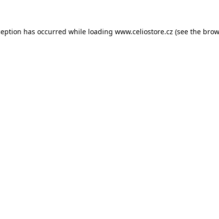
xception has occurred
while loading
www.celiostore.cz
(see the brow