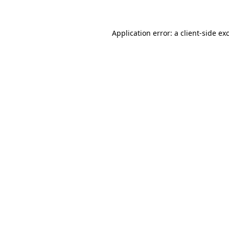
Application error: a client-side e