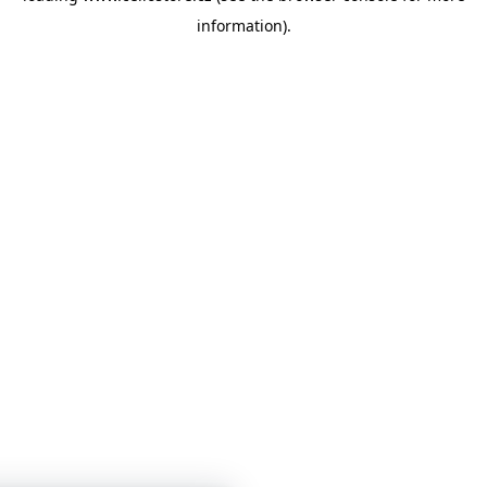
information)
.